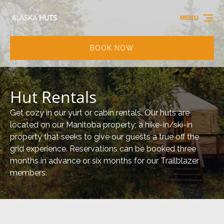
Skip to primary navigation
Skip to content
Skip to footer
MENU
BOOK NOW
Hut Rentals
Get cozy in our yurt or cabin rentals. Our huts are
located on our Manitoba property; a hike-in/ski-in
property that seeks to give our guests a true off the
grid experience. Reservations can be booked three
months in advance or six months for our Trailblazer
members.