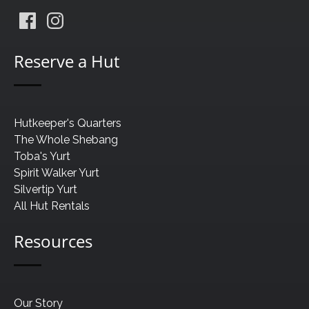
Reserve a Hut
Hutkeeper's Quarters
The Whole Shebang
Toba's Yurt
Spirit Walker Yurt
Silvertip Yurt
All Hut Rentals
Resources
Our Story