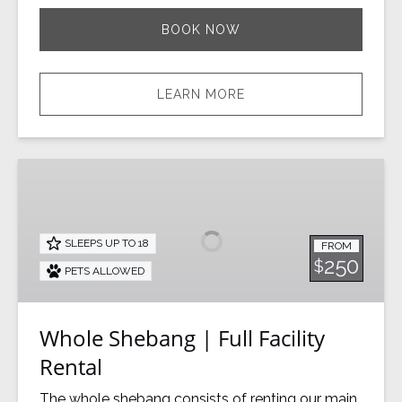
BOOK NOW
LEARN MORE
Whole
Shebang
|
Full
SLEEPS UP TO 18
FROM
Facility
250
$
PETS ALLOWED
Rental
Whole Shebang | Full Facility
Rental
The whole shebang consists of renting our main