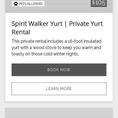
105
$
PETS ALLOWED
Yurt
Rental
Spirit Walker Yurt | Private Yurt
Rental
This private rental includes a 16-foot insulated
yurt with a wood stove to keep you warm and
toasty on those cold winter nights.
BOOK NOW
LEARN MORE
Toba’s
Yurt