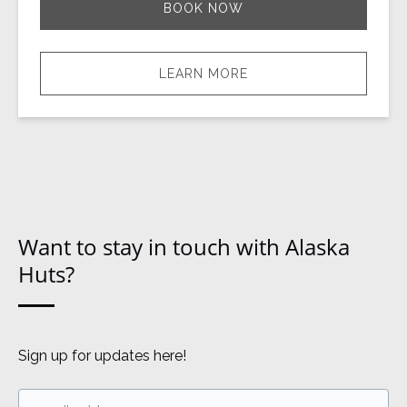
BOOK NOW
LEARN MORE
Want to stay in touch with Alaska
Huts?
Sign up for updates here!