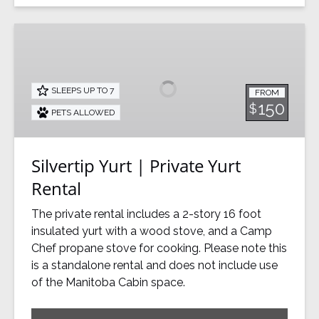
Silvertip
Yurt
|
Private
SLEEPS UP TO 7
FROM
Yurt
150
$
PETS ALLOWED
Rental
Silvertip Yurt | Private Yurt
Rental
The private rental includes a 2-story 16 foot
insulated yurt with a wood stove, and a Camp
Chef propane stove for cooking. Please note this
is a standalone rental and does not include use
of the Manitoba Cabin space.