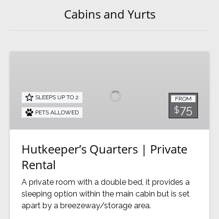
Cabins and Yurts
Hutkeeper’s
Quarters
|
Private
SLEEPS UP TO 2
FROM
Rental
75
$
PETS ALLOWED
Hutkeeper’s Quarters | Private
Rental
A private room with a double bed, it provides a
sleeping option within the main cabin but is set
apart by a breezeway/storage area.