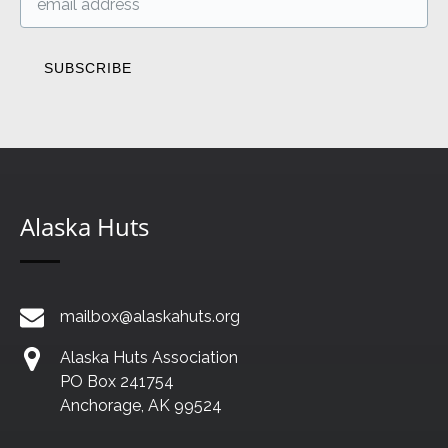
Alaska Huts
mailbox@alaskahuts.org
Alaska Huts Association
PO Box 241754
Anchorage, AK 99524