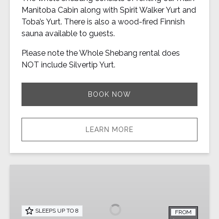
Manitoba Cabin along with Spirit Walker Yurt and
Toba’s Yurt. There is also a wood-fired Finnish
sauna available to guests.
Please note the Whole Shebang rental does
NOT include Silvertip Yurt.
BOOK NOW
LEARN MORE
Spirit
Walker
Yurt
|
SLEEPS UP TO 8
FROM
Private