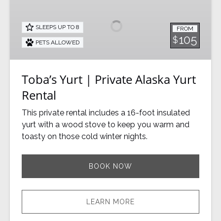
|
Private
SLEEPS UP TO 8
FROM
Alaska
105
$
PETS ALLOWED
Yurt
Rental
Toba’s Yurt | Private Alaska Yurt
Rental
This private rental includes a 16-foot insulated
yurt with a wood stove to keep you warm and
toasty on those cold winter nights.
BOOK NOW
LEARN MORE