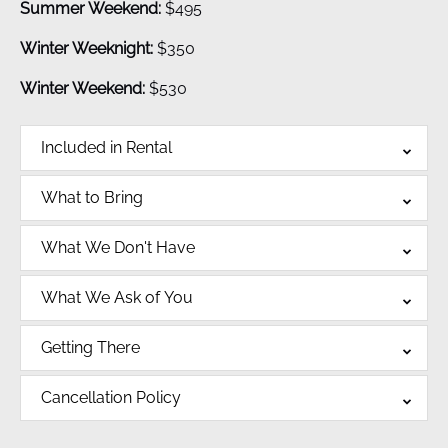
Summer Weekend:
$495
Winter Weeknight:
$350
Winter Weekend:
$530
Included in Rental
What to Bring
What We Don't Have
What We Ask of You
Getting There
Cancellation Policy