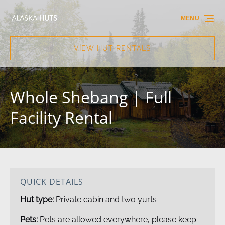
Skip to primary navigation
Skip to content
Skip to footer
MENU
VIEW HUT RENTALS
Whole Shebang | Full
Facility Rental
QUICK DETAILS
Hut type:
Private cabin and two yurts
Pets:
Pets are allowed everywhere, please keep