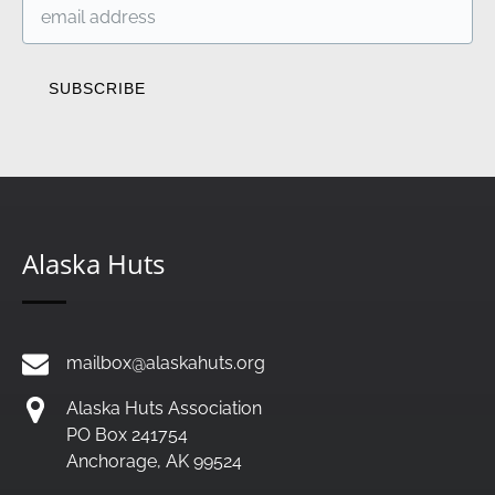
Alaska Huts
mailbox@alaskahuts.org
Alaska Huts Association
PO Box 241754
Anchorage, AK 99524