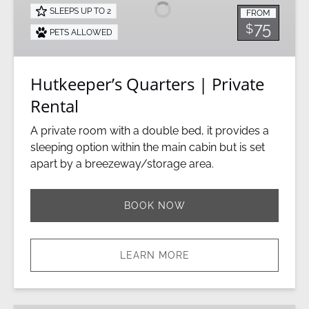
Private
SLEEPS UP TO 2
FROM
Rental
75
$
PETS ALLOWED
Hutkeeper’s Quarters | Private
Rental
A private room with a double bed, it provides a
sleeping option within the main cabin but is set
apart by a breezeway/storage area.
BOOK NOW
LEARN MORE