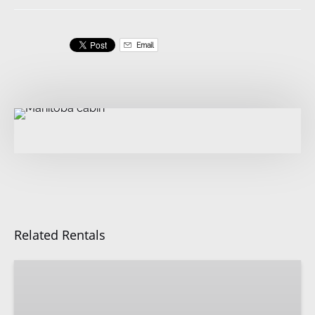
Email
Related Rentals
Hutkeeper’s
Quarters
|