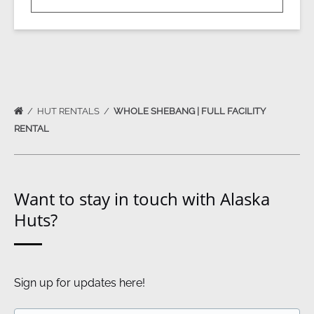
HUT RENTALS
WHOLE SHEBANG | FULL FACILITY
RENTAL
Want to stay in touch with Alaska
Huts?
Sign up for updates here!