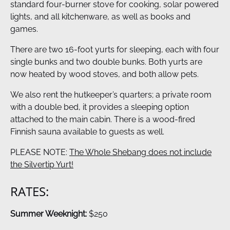
standard four-burner stove for cooking, solar powered
lights, and all kitchenware, as well as books and
games.
There are two 16-foot yurts for sleeping, each with four
single bunks and two double bunks. Both yurts are
now heated by wood stoves, and both allow pets.
We also rent the hutkeeper’s quarters; a private room
with a double bed, it provides a sleeping option
attached to the main cabin. There is a wood-fired
Finnish sauna available to guests as well.
PLEASE NOTE:
The Whole Shebang does not include
the Silvertip Yurt!
RATES:
Summer Weeknight:
$250