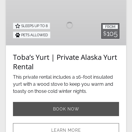
Toba’s
Yurt
|
Private
SLEEPS UP TO 8
FROM
Alaska
105
$
PETS ALLOWED
Yurt
Rental
Toba’s Yurt | Private Alaska Yurt
Rental
This private rental includes a 16-foot insulated
yurt with a wood stove to keep you warm and
toasty on those cold winter nights.
BOOK NOW
LEARN MORE