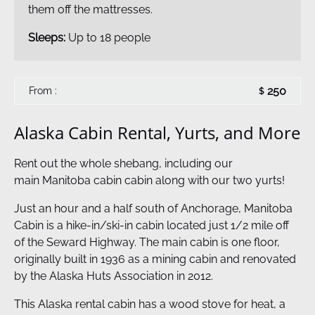
them off the mattresses.
Sleeps:
Up to 18 people
250
From :
$
Alaska Cabin Rental, Yurts, and More
Rent out the whole shebang, including our
main Manitoba cabin cabin along with our two yurts!
Just an hour and a half south of Anchorage, Manitoba
Cabin is a hike-in/ski-in cabin located just 1/2 mile off
of the Seward Highway. The main cabin is one floor,
originally built in 1936 as a mining cabin and renovated
by the Alaska Huts Association in 2012.
This Alaska rental cabin has a wood stove for heat, a