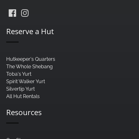
Reserve a Hut
Hutkeeper's Quarters
The Whole Shebang
Toba's Yurt
Spirit Walker Yurt
Silvertip Yurt
All Hut Rentals
Resources