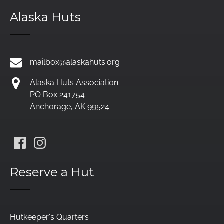
Alaska Huts
mailbox@alaskahuts.org
Alaska Huts Association
PO Box 241754
Anchorage, AK 99524
Reserve a Hut
Hutkeeper's Quarters