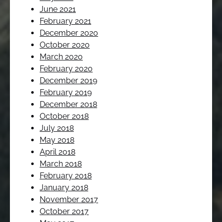
June 2021
February 2021
December 2020
October 2020
March 2020
February 2020
December 2019
February 2019
December 2018
October 2018
July 2018
May 2018
April 2018
March 2018
February 2018
January 2018
November 2017
October 2017