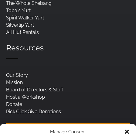
The Whole Shebang
Toba's Yurt
Spirit Walker Yurt
Silvertip Yurt
All Hut Rentals
Resources
Our Story
Mission
Board of Directors & Staff
Host a Workshop
Donate
Pick.Click.Give Donations
BUY A GIFT CARD
Manage Consent