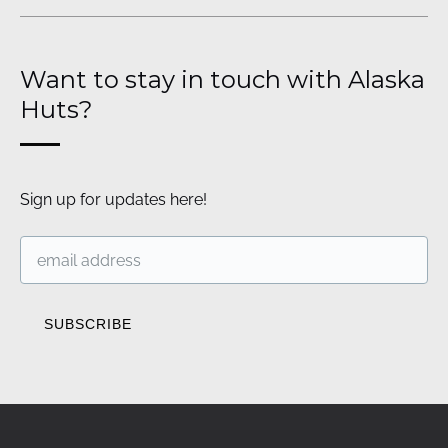
Want to stay in touch with Alaska
Huts?
Sign up for updates here!