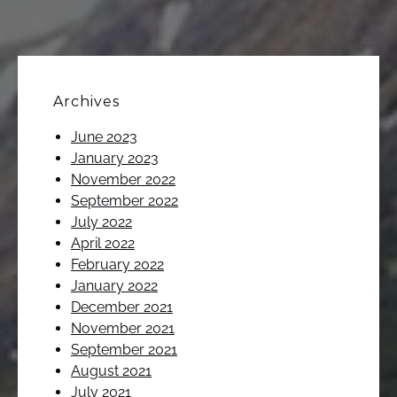
Archives
June 2023
January 2023
November 2022
September 2022
July 2022
April 2022
February 2022
January 2022
December 2021
November 2021
September 2021
August 2021
July 2021