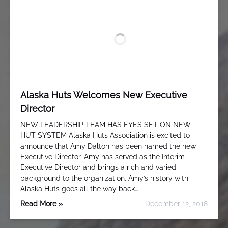
Alaska Huts Welcomes New Executive
Director
NEW LEADERSHIP TEAM HAS EYES SET ON NEW
HUT SYSTEM Alaska Huts Association is excited to
announce that Amy Dalton has been named the new
Executive Director. Amy has served as the Interim
Executive Director and brings a rich and varied
background to the organization. Amy’s history with
Alaska Huts goes all the way back…
Read More »
December 12, 2018