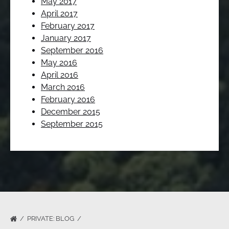
May 2017
April 2017
February 2017
January 2017
September 2016
May 2016
April 2016
March 2016
February 2016
December 2015
September 2015
PRIVATE: BLOG