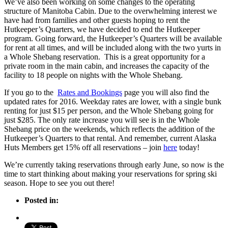
We’ve also been working on some changes to the operating
structure of Manitoba Cabin. Due to the overwhelming interest we
have had from families and other guests hoping to rent the
Hutkeeper’s Quarters, we have decided to end the Hutkeeper
program. Going forward, the Hutkeeper’s Quarters will be available
for rent at all times, and will be included along with the two yurts in
a Whole Shebang reservation. This is a great opportunity for a
private room in the main cabin, and increases the capacity of the
facility to 18 people on nights with the Whole Shebang.
If you go to the
Rates and Bookings
page you will also find the
updated rates for 2016. Weekday rates are lower, with a single bunk
renting for just $15 per person, and the Whole Shebang going for
just $285. The only rate increase you will see is in the Whole
Shebang price on the weekends, which reflects the addition of the
Hutkeeper’s Quarters to that rental. And remember, current Alaska
Huts Members get 15% off all reservations – join
here
today!
We’re currently taking reservations through early June, so now is the
time to start thinking about making your reservations for spring ski
season. Hope to see you out there!
Posted in: