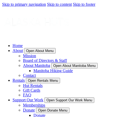
Skip to primary navigation
Skip to content
Skip to footer
Home
About
Open About Menu
Mission
Board of Directors & Staff
About Manitoba
Open About Manitoba Menu
Manitoba Hiking Guide
Contact
Rentals
Open Rentals Menu
Hut Rentals
Gift Cards
FAQ
Support Our Work
Open Support Our Work Menu
Memberships
Donate
Open Donate Menu
Donate