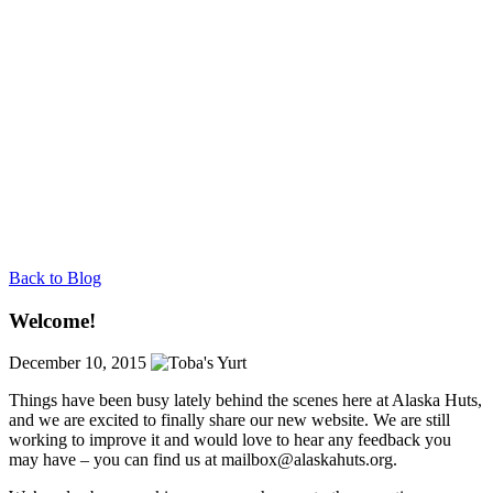
Back to Blog
Welcome!
December 10, 2015
Things have been busy lately behind the scenes here at Alaska Huts,
and we are excited to finally share our new website. We are still
working to improve it and would love to hear any feedback you
may have – you can find us at
mailbox@alaskahuts.org
.