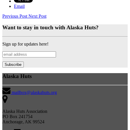
Email
Previous Post
Next Post
Want to stay in touch with Alaska Huts?
Sign up for updates here!
Alaska Huts
mailbox@alaskahuts.org
Alaska Huts Association
PO Box 241754
Anchorage, AK 99524