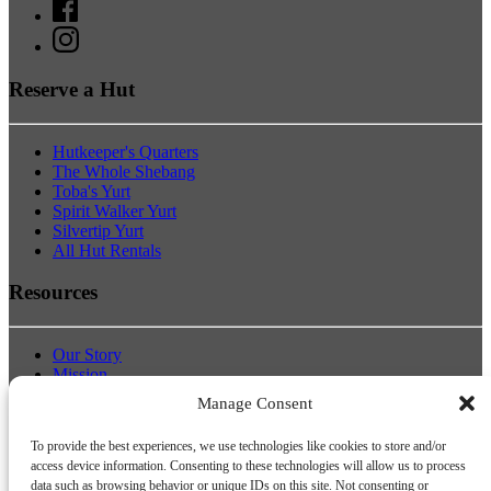
Reserve a Hut
Hutkeeper's Quarters
The Whole Shebang
Toba's Yurt
Spirit Walker Yurt
Silvertip Yurt
All Hut Rentals
Resources
Our Story
Mission
Board of Directors & Staff
Manage Consent
Host a Workshop
Donate
To provide the best experiences, we use technologies like cookies to store and/or
Pick.Click.Give Donations
access device information. Consenting to these technologies will allow us to process
data such as browsing behavior or unique IDs on this site. Not consenting or