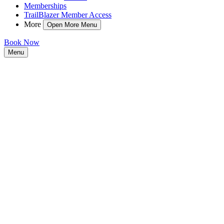
Memberships
TrailBlazer Member Access
More
Open More Menu
Book Now
Menu